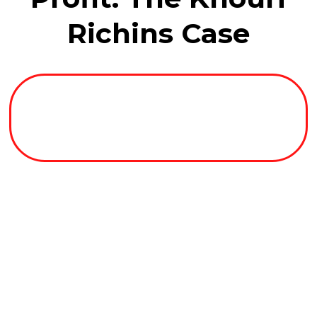
Richins Case