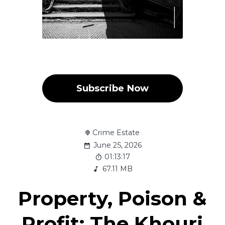
Subscribe Now
Crime Estate
June 25, 2026
01:13:17
67.11 MB
Property, Poison &
Profit: The Khouri