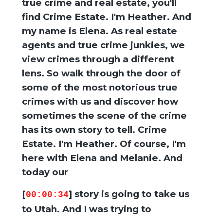
true crime and real estate, you'll
find Crime Estate. I'm Heather. And
my name is Elena. As real estate
agents and true crime junkies, we
view crimes through a different
lens. So walk through the door of
some of the most notorious true
crimes with us and discover how
sometimes the scene of the crime
has its own story to tell. Crime
Estate. I'm Heather. Of course, I'm
here with Elena and Melanie. And
today our
[
] story is going to take us
00:00:34
to Utah. And I was trying to