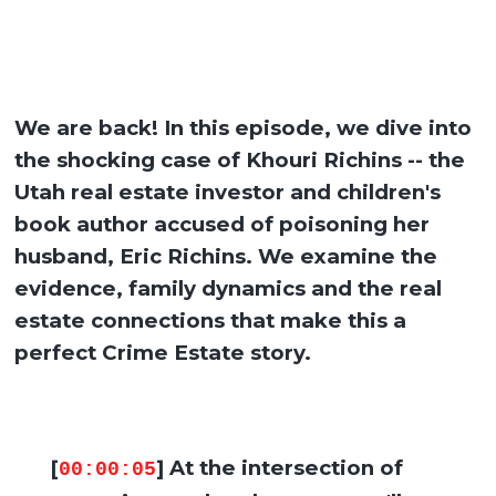
We are back! In this episode, we dive into
the shocking case of Khouri Richins -- the
Utah real estate investor and children's
book author accused of poisoning her
husband, Eric Richins. We examine the
evidence, family dynamics and the real
estate connections that make this a
perfect Crime Estate story.
[
] At the intersection of
00:00:05