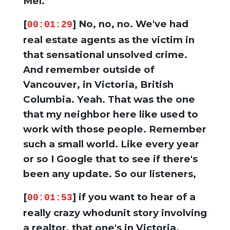
Mel.
[
] No, no, no. We've had
00:01:29
real estate agents as the victim in
that sensational unsolved crime.
And remember outside of
Vancouver, in Victoria, British
Columbia. Yeah. That was the one
that my neighbor here like used to
work with those people. Remember
such a small world. Like every year
or so I Google that to see if there's
been any update. So our listeners,
[
] if you want to hear of a
00:01:53
really crazy whodunit story involving
a realtor, that one's in Victoria,