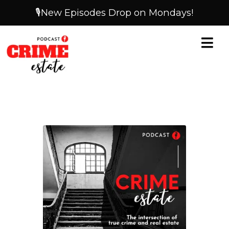
🎙️New Episodes Drop on Mondays!