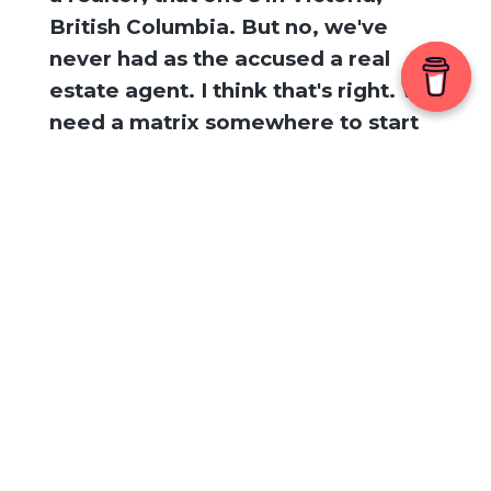
British Columbia. But no, we've
never had as the accused a real
estate agent. I think that's right. We
need a matrix somewhere to start
keeping track. All right. Well, before
we jump
[
] into the story, can I just
00:02:16
say like topically, seasonally in the
news, if you follow us on the
podcast, you know, like we were
really in tune with the Alex Murdoch
trial. Apparently he's getting a new
one. Yes. Yes. It's funny how people
who know me and really know me
Search Episodes
and how many people like texted