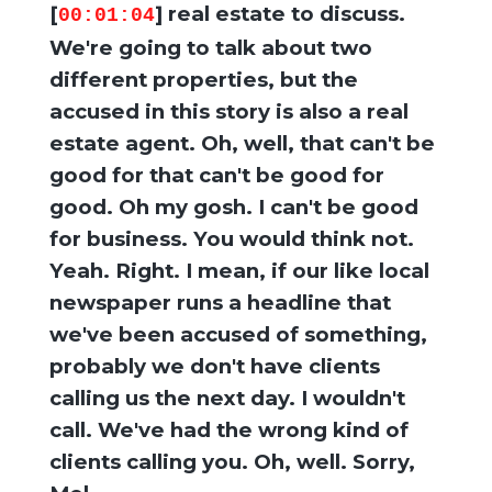
[
] real estate to discuss.
00:01:04
We're going to talk about two
different properties, but the
accused in this story is also a real
estate agent. Oh, well, that can't be
good for that can't be good for
good. Oh my gosh. I can't be good
for business. You would think not.
Yeah. Right. I mean, if our like local
newspaper runs a headline that
we've been accused of something,
probably we don't have clients
calling us the next day. I wouldn't
call. We've had the wrong kind of
clients calling you. Oh, well. Sorry,