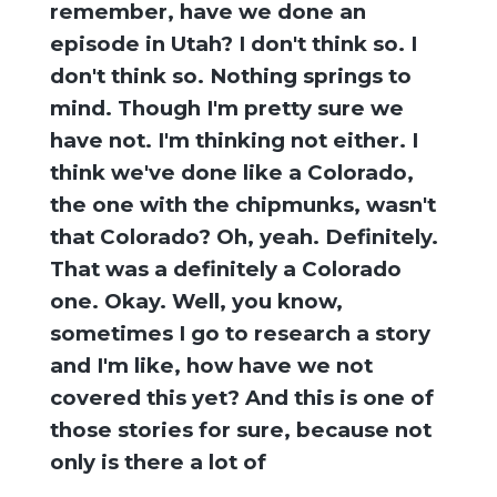
remember, have we done an
episode in Utah? I don't think so. I
don't think so. Nothing springs to
mind. Though I'm pretty sure we
have not. I'm thinking not either. I
think we've done like a Colorado,
the one with the chipmunks, wasn't
that Colorado? Oh, yeah. Definitely.
That was a definitely a Colorado
one. Okay. Well, you know,
sometimes I go to research a story
and I'm like, how have we not
covered this yet? And this is one of
those stories for sure, because not
only is there a lot of